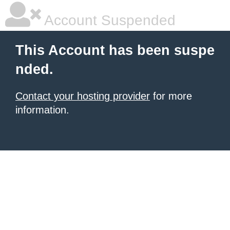
Account Suspended
This Account has been suspe
nded.
Contact your hosting provider
for more
information.